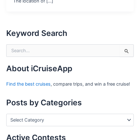
The location of […]
Keyword Search
S
e
a
r
About iCruiseApp
c
h
Find the best cruises
, compare trips, and win a free cruise!
f
o
r
Posts by Categories
:
P
o
s
t
Active Contests