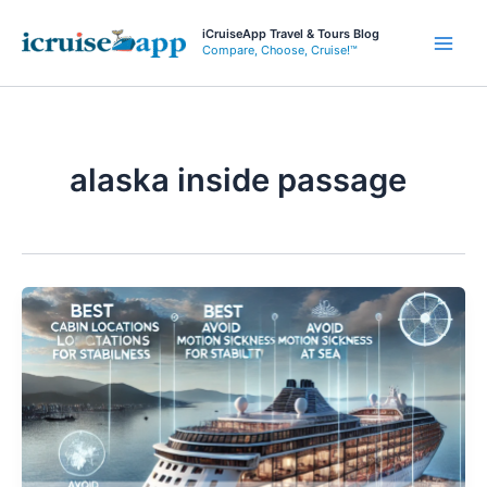
Skip
iCruiseApp Travel & Tours Blog
to
Compare, Choose, Cruise!™
Main
content
Men
alaska inside passage