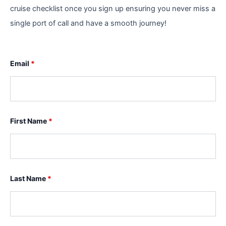
cruise checklist once you sign up ensuring you never miss a
single port of call and have a smooth journey!
Email
*
First Name
*
Last Name
*