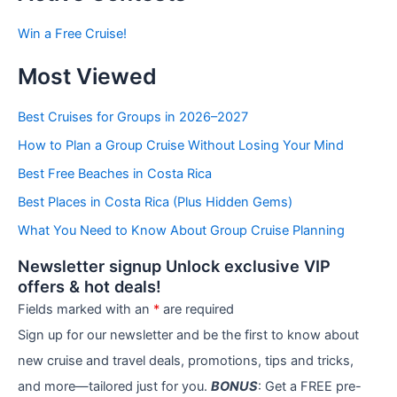
s
b
Win a Free Cruise!
y
C
Most Viewed
a
t
e
Best Cruises for Groups in 2026–2027
g
How to Plan a Group Cruise Without Losing Your Mind
o
r
Best Free Beaches in Costa Rica
i
e
Best Places in Costa Rica (Plus Hidden Gems)
s
What You Need to Know About Group Cruise Planning
Newsletter signup Unlock exclusive VIP
offers & hot deals!
Fields marked with an
*
are required
Sign up for our newsletter and be the first to know about
new cruise and travel deals, promotions, tips and tricks,
and more—tailored just for you.
BONUS
: Get a FREE pre-