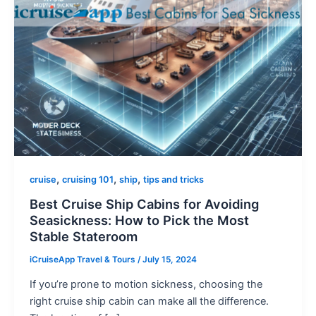
,
,
,
cruise
cruising 101
ship
tips and tricks
Best Cruise Ship Cabins for Avoiding
Seasickness: How to Pick the Most
Stable Stateroom
iCruiseApp Travel & Tours
/
July 15, 2024
If you’re prone to motion sickness, choosing the
right cruise ship cabin can make all the difference.