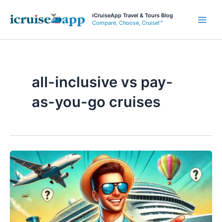
Skip
iCruiseApp Travel & Tours Blog
to
Compare, Choose, Cruise!™
Main
content
Men
all-inclusive vs pay-
as-you-go cruises