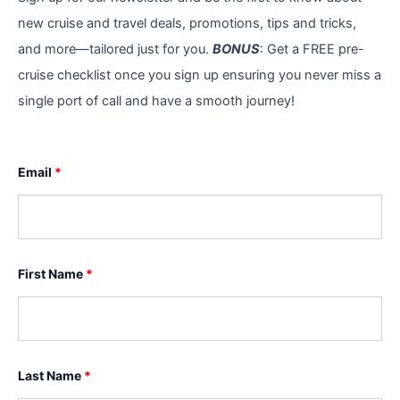
new cruise and travel deals, promotions, tips and tricks,
and more—tailored just for you.
BONUS
: Get a FREE pre-
cruise checklist once you sign up ensuring you never miss a
single port of call and have a smooth journey!
Email
*
First Name
*
Last Name
*