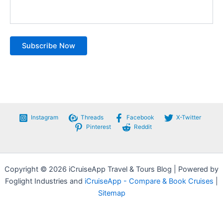
Instagram
Threads
Facebook
X-Twitter
Pinterest
Reddit
Copyright © 2026 iCruiseApp Travel & Tours Blog | Powered by
Foglight Industries and
iCruiseApp - Compare & Book Cruises
|
Sitemap
Privacy Policy