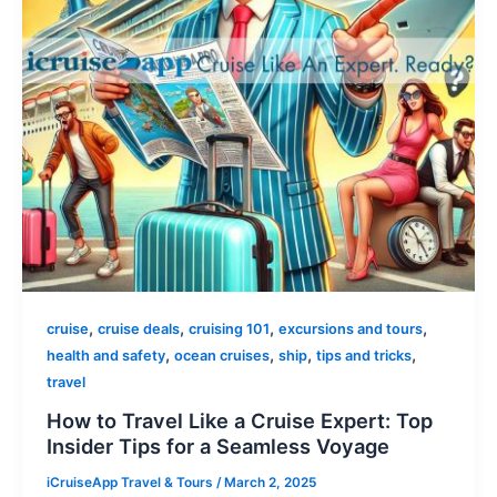
,
,
,
,
cruise
cruise deals
cruising 101
excursions and tours
,
,
,
,
health and safety
ocean cruises
ship
tips and tricks
travel
How to Travel Like a Cruise Expert: Top
Insider Tips for a Seamless Voyage
iCruiseApp Travel & Tours
/
March 2, 2025