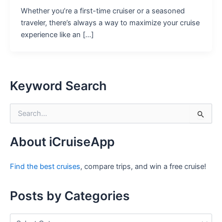
Whether you’re a first-time cruiser or a seasoned
traveler, there’s always a way to maximize your cruise
experience like an […]
Keyword Search
S
e
a
r
About iCruiseApp
c
h
Find the best cruises
, compare trips, and win a free cruise!
f
o
r
Posts by Categories
:
P