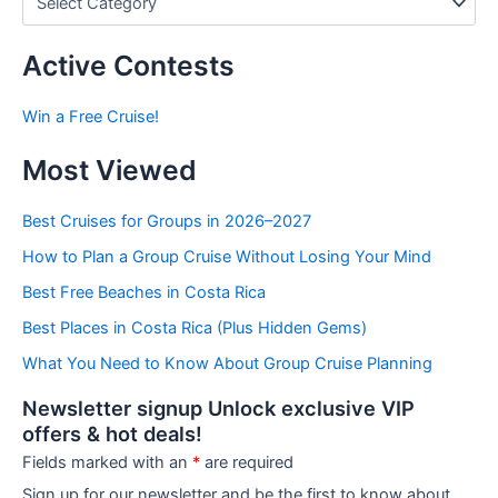
o
s
t
Active Contests
s
b
Win a Free Cruise!
y
C
Most Viewed
a
t
e
Best Cruises for Groups in 2026–2027
g
How to Plan a Group Cruise Without Losing Your Mind
o
r
Best Free Beaches in Costa Rica
i
e
Best Places in Costa Rica (Plus Hidden Gems)
s
What You Need to Know About Group Cruise Planning
Newsletter signup Unlock exclusive VIP
offers & hot deals!
Fields marked with an
*
are required
Sign up for our newsletter and be the first to know about