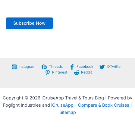
Instagram
Threads
Facebook
X-Twitter
Pinterest
Reddit
Copyright © 2026 iCruiseApp Travel & Tours Blog | Powered by
Foglight Industries and
iCruiseApp - Compare & Book Cruises
|
Sitemap
Privacy Policy