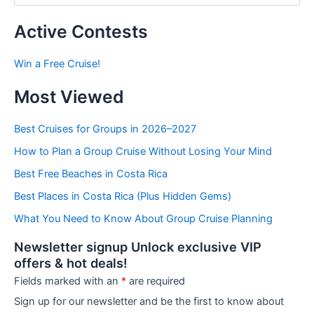
s
t
Active Contests
s
b
Win a Free Cruise!
y
C
Most Viewed
a
t
e
Best Cruises for Groups in 2026–2027
g
How to Plan a Group Cruise Without Losing Your Mind
o
r
Best Free Beaches in Costa Rica
i
e
Best Places in Costa Rica (Plus Hidden Gems)
s
What You Need to Know About Group Cruise Planning
Newsletter signup Unlock exclusive VIP
offers & hot deals!
Fields marked with an
*
are required
Sign up for our newsletter and be the first to know about