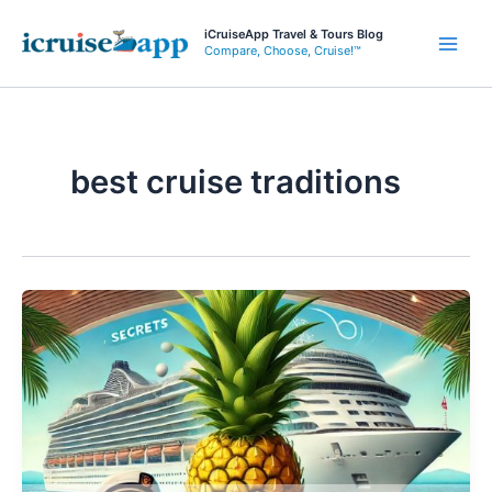
Skip
iCruiseApp Travel & Tours Blog
to
Compare, Choose, Cruise!™
Main
content
Men
best cruise traditions