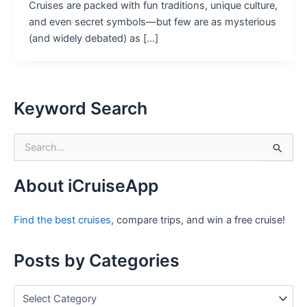
Cruises are packed with fun traditions, unique culture,
and even secret symbols—but few are as mysterious
(and widely debated) as […]
Keyword Search
S
e
a
r
About iCruiseApp
c
h
Find the best cruises
, compare trips, and win a free cruise!
f
o
r
Posts by Categories
:
P
o