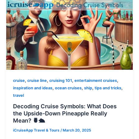
,
,
,
,
cruise
cruise line
cruising 101
entertainment cruises
,
,
,
,
inspiration and ideas
ocean cruises
ship
tips and tricks
travel
Decoding Cruise Symbols: What Does
the Upside-Down Pineapple Really
Mean? 🍍🛳️
iCruiseApp Travel & Tours
/
March 20, 2025