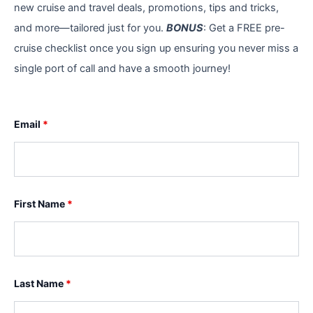
new cruise and travel deals, promotions, tips and tricks,
and more—tailored just for you.
BONUS
: Get a FREE pre-
cruise checklist once you sign up ensuring you never miss a
single port of call and have a smooth journey!
Email
*
First Name
*
Last Name
*