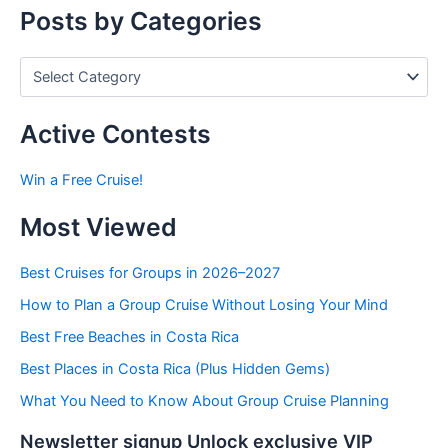
r
Posts by Categories
:
P
o
s
t
Active Contests
s
b
Win a Free Cruise!
y
C
Most Viewed
a
t
e
Best Cruises for Groups in 2026–2027
g
How to Plan a Group Cruise Without Losing Your Mind
o
r
Best Free Beaches in Costa Rica
i
e
Best Places in Costa Rica (Plus Hidden Gems)
s
What You Need to Know About Group Cruise Planning
Newsletter signup Unlock exclusive VIP