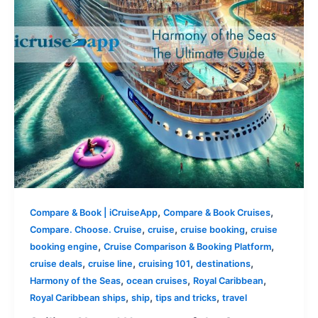
,
,
Compare & Book | iCruiseApp
Compare & Book Cruises
,
,
,
Compare. Choose. Cruise
cruise
cruise booking
cruise
,
,
booking engine
Cruise Comparison & Booking Platform
,
,
,
,
cruise deals
cruise line
cruising 101
destinations
,
,
,
Harmony of the Seas
ocean cruises
Royal Caribbean
,
,
,
Royal Caribbean ships
ship
tips and tricks
travel