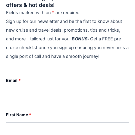
offers & hot deals!
Fields marked with an
*
are required
Sign up for our newsletter and be the first to know about
new cruise and travel deals, promotions, tips and tricks,
and more—tailored just for you.
BONUS
: Get a FREE pre-
cruise checklist once you sign up ensuring you never miss a
single port of call and have a smooth journey!
Email
*
First Name
*