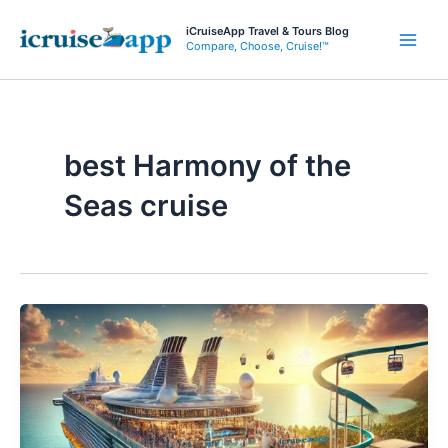
Skip
iCruiseApp Travel & Tours Blog
to
Compare, Choose, Cruise!™
Main
content
Men
best Harmony of the
Seas cruise