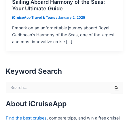
Sailing Aboard Harmony of the Seas:
Your Ultimate Guide
iCruiseApp Travel & Tours
/
January 2, 2025
Embark on an unforgettable journey aboard Royal
Caribbean’s Harmony of the Seas, one of the largest
and most innovative cruise […]
Keyword Search
S
e
a
r
About iCruiseApp
c
h
Find the best cruises
, compare trips, and win a free cruise!
f
o