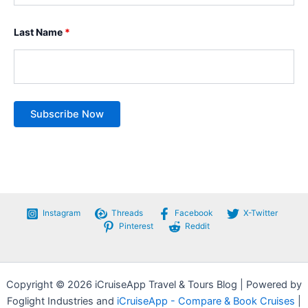
Last Name
*
Instagram
Threads
Facebook
X-Twitter
Pinterest
Reddit
Copyright © 2026 iCruiseApp Travel & Tours Blog | Powered by
Foglight Industries and
iCruiseApp - Compare & Book Cruises
|