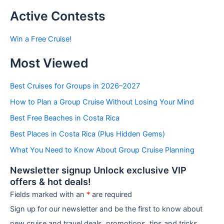
s
t
Active Contests
s
b
Win a Free Cruise!
y
C
Most Viewed
a
t
e
Best Cruises for Groups in 2026–2027
g
How to Plan a Group Cruise Without Losing Your Mind
o
r
Best Free Beaches in Costa Rica
i
e
Best Places in Costa Rica (Plus Hidden Gems)
s
What You Need to Know About Group Cruise Planning
Newsletter signup Unlock exclusive VIP
offers & hot deals!
Fields marked with an
*
are required
Sign up for our newsletter and be the first to know about
new cruise and travel deals, promotions, tips and tricks,