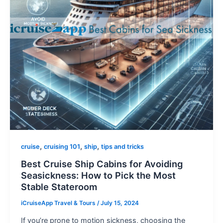
,
,
,
cruise
cruising 101
ship
tips and tricks
Best Cruise Ship Cabins for Avoiding
Seasickness: How to Pick the Most
Stable Stateroom
iCruiseApp Travel & Tours
/
July 15, 2024
If you’re prone to motion sickness, choosing the