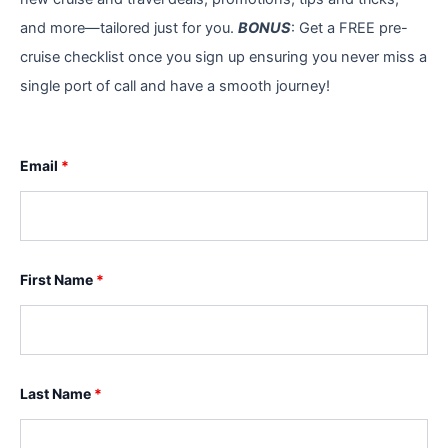
and more—tailored just for you.
BONUS
: Get a FREE pre-
cruise checklist once you sign up ensuring you never miss a
single port of call and have a smooth journey!
Email
*
First Name
*
Last Name
*