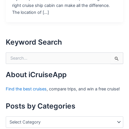
right cruise ship cabin can make all the difference.
The location of […]
Keyword Search
S
e
a
r
About iCruiseApp
c
h
Find the best cruises
, compare trips, and win a free cruise!
f
o
r
Posts by Categories
:
P
o