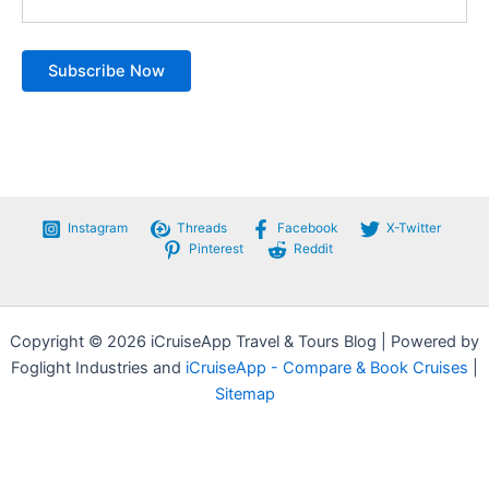
Instagram
Threads
Facebook
X-Twitter
Pinterest
Reddit
Copyright © 2026 iCruiseApp Travel & Tours Blog | Powered by
Foglight Industries and
iCruiseApp - Compare & Book Cruises
|
Sitemap
Privacy Policy