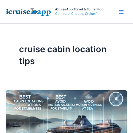
Skip
iCruiseApp Travel & Tours Blog
to
Compare, Choose, Cruise!™
Main
content
Men
cruise cabin location
tips