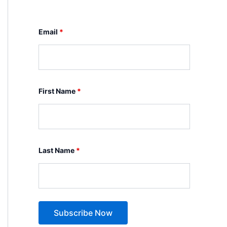
Email
*
First Name
*
Last Name
*