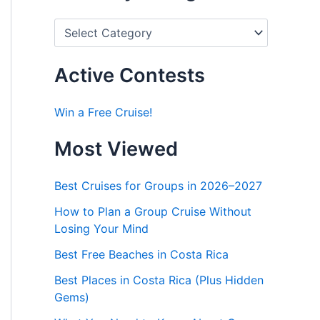
P
o
s
t
Active Contests
s
b
y
Win a Free Cruise!
C
a
Most Viewed
t
e
g
Best Cruises for Groups in 2026–2027
o
r
How to Plan a Group Cruise Without
i
Losing Your Mind
e
s
Best Free Beaches in Costa Rica
Best Places in Costa Rica (Plus Hidden
Gems)