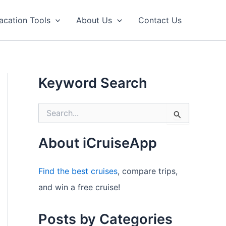
acation Tools
About Us
Contact Us
Keyword Search
S
e
a
r
About iCruiseApp
c
h
f
Find the best cruises
, compare trips,
o
and win a free cruise!
r
:
Posts by Categories