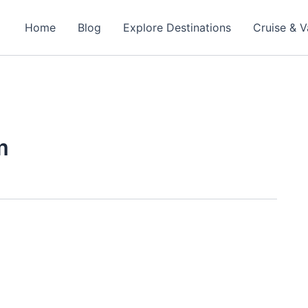
Home
Blog
Explore Destinations
Cruise & V
m