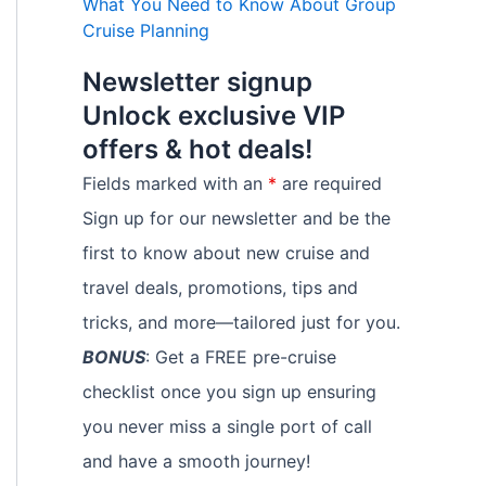
What You Need to Know About Group
Cruise Planning
Newsletter signup
Unlock exclusive VIP
offers & hot deals!
Fields marked with an
*
are required
Sign up for our newsletter and be the
first to know about new cruise and
travel deals, promotions, tips and
tricks, and more—tailored just for you.
BONUS
: Get a FREE pre-cruise
checklist once you sign up ensuring
you never miss a single port of call
and have a smooth journey!