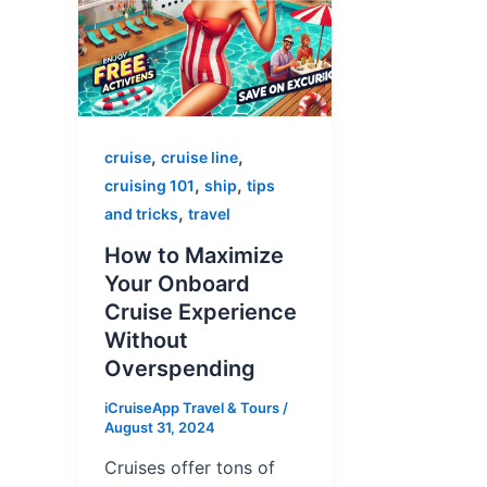
,
,
cruise
cruise line
,
,
cruising 101
ship
tips
,
and tricks
travel
How to Maximize
Your Onboard
Cruise Experience
Without
Overspending
iCruiseApp Travel & Tours
/
August 31, 2024
Cruises offer tons of