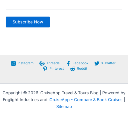
Instagram
Threads
Facebook
X-Twitter
Pinterest
Reddit
Copyright © 2026 iCruiseApp Travel & Tours Blog | Powered by
Foglight Industries and
iCruiseApp - Compare & Book Cruises
|
Sitemap
Privacy Policy