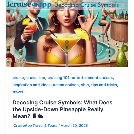
,
,
,
,
cruise
cruise line
cruising 101
entertainment cruises
,
,
,
,
inspiration and ideas
ocean cruises
ship
tips and tricks
travel
Decoding Cruise Symbols: What Does
the Upside-Down Pineapple Really
Mean? 🍍🛳️
iCruiseApp Travel & Tours
/
March 20, 2025