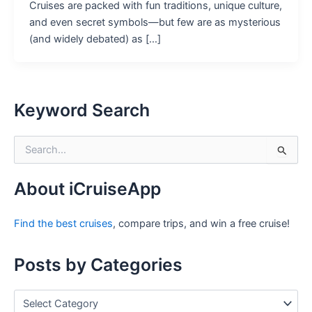
Cruises are packed with fun traditions, unique culture,
and even secret symbols—but few are as mysterious
(and widely debated) as […]
Keyword Search
S
e
a
r
About iCruiseApp
c
h
Find the best cruises
, compare trips, and win a free cruise!
f
o
r
Posts by Categories
:
P
o