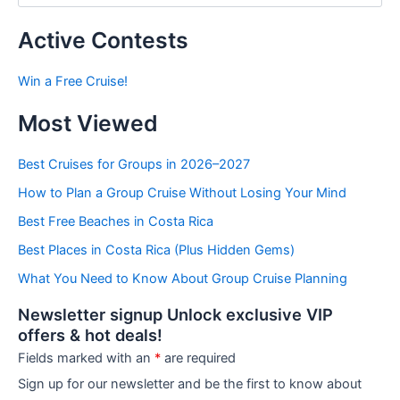
s
t
Active Contests
s
b
Win a Free Cruise!
y
C
Most Viewed
a
t
e
Best Cruises for Groups in 2026–2027
g
How to Plan a Group Cruise Without Losing Your Mind
o
r
Best Free Beaches in Costa Rica
i
e
Best Places in Costa Rica (Plus Hidden Gems)
s
What You Need to Know About Group Cruise Planning
Newsletter signup Unlock exclusive VIP
offers & hot deals!
Fields marked with an
*
are required
Sign up for our newsletter and be the first to know about