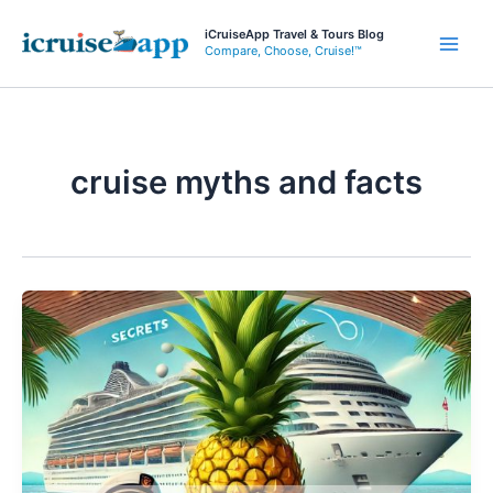
Skip
iCruiseApp Travel & Tours Blog
to
Compare, Choose, Cruise!™
Main
content
Men
cruise myths and facts