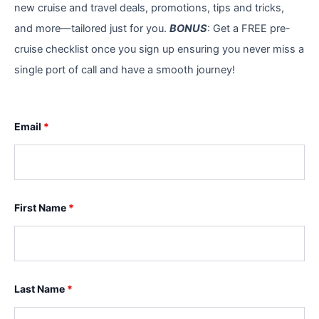
new cruise and travel deals, promotions, tips and tricks,
and more—tailored just for you.
BONUS
: Get a FREE pre-
cruise checklist once you sign up ensuring you never miss a
single port of call and have a smooth journey!
Email
*
First Name
*
Last Name
*