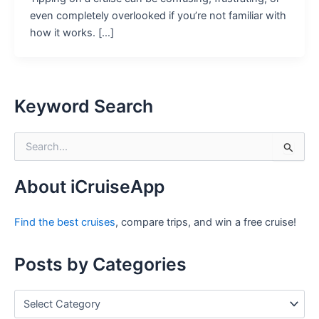
even completely overlooked if you’re not familiar with
how it works. […]
Keyword Search
S
e
a
r
About iCruiseApp
c
h
Find the best cruises
, compare trips, and win a free cruise!
f
o
r
Posts by Categories
:
P
o