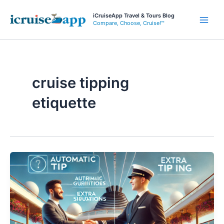
Skip
iCruiseApp Travel & Tours Blog
to
Compare, Choose, Cruise!™
Main
content
Men
cruise tipping
etiquette