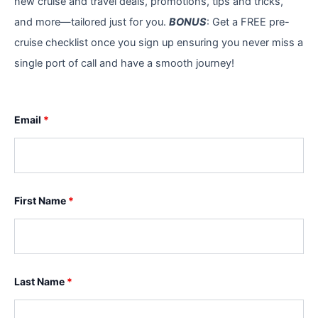
new cruise and travel deals, promotions, tips and tricks,
and more—tailored just for you.
BONUS
: Get a FREE pre-
cruise checklist once you sign up ensuring you never miss a
single port of call and have a smooth journey!
Email
*
First Name
*
Last Name
*