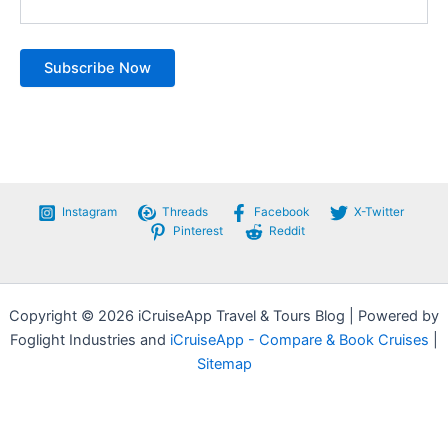
Instagram
Threads
Facebook
X-Twitter
Pinterest
Reddit
Copyright © 2026 iCruiseApp Travel & Tours Blog | Powered by
Foglight Industries and
iCruiseApp - Compare & Book Cruises
|
Sitemap
Privacy Policy