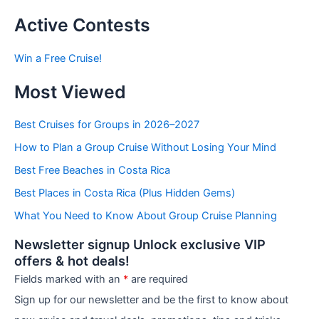
s
t
Active Contests
s
b
Win a Free Cruise!
y
C
Most Viewed
a
t
e
Best Cruises for Groups in 2026–2027
g
How to Plan a Group Cruise Without Losing Your Mind
o
r
Best Free Beaches in Costa Rica
i
e
Best Places in Costa Rica (Plus Hidden Gems)
s
What You Need to Know About Group Cruise Planning
Newsletter signup Unlock exclusive VIP
offers & hot deals!
Fields marked with an
*
are required
Sign up for our newsletter and be the first to know about