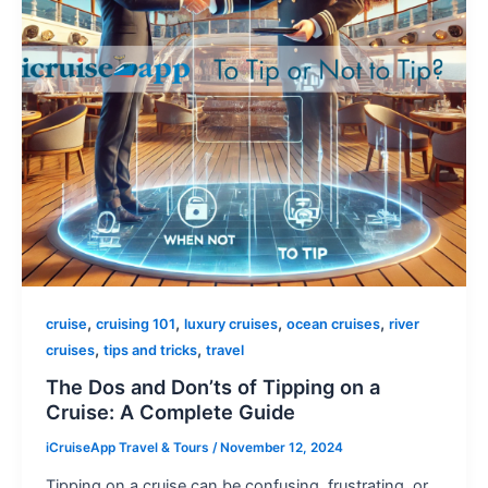
,
,
,
,
cruise
cruising 101
luxury cruises
ocean cruises
river
,
,
cruises
tips and tricks
travel
The Dos and Don’ts of Tipping on a
Cruise: A Complete Guide
iCruiseApp Travel & Tours
/
November 12, 2024
Tipping on a cruise can be confusing, frustrating, or