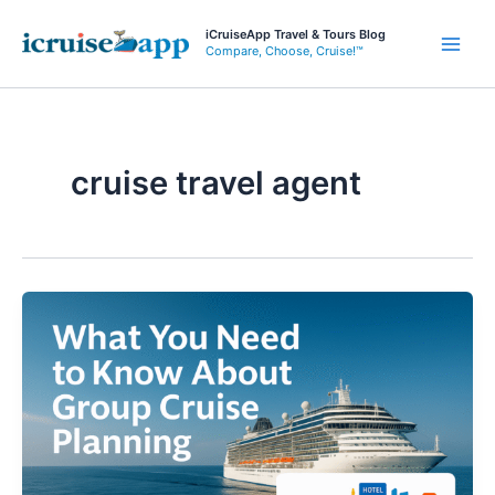
Skip
iCruiseApp Travel & Tours Blog
to
Compare, Choose, Cruise!™
Main
content
Men
cruise travel agent