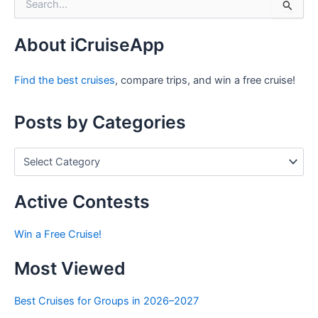
e
a
r
About iCruiseApp
c
h
Find the best cruises
, compare trips, and win a free cruise!
f
o
r
Posts by Categories
:
P
o
s
t
Active Contests
s
b
Win a Free Cruise!
y
C
Most Viewed
a
t
e
Best Cruises for Groups in 2026–2027
g