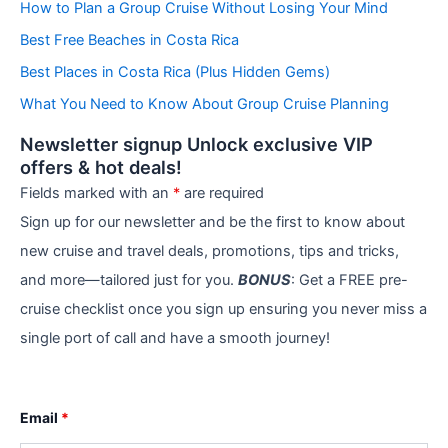
How to Plan a Group Cruise Without Losing Your Mind
o
r
Best Free Beaches in Costa Rica
i
e
Best Places in Costa Rica (Plus Hidden Gems)
s
What You Need to Know About Group Cruise Planning
Newsletter signup Unlock exclusive VIP
offers & hot deals!
Fields marked with an
*
are required
Sign up for our newsletter and be the first to know about
new cruise and travel deals, promotions, tips and tricks,
and more—tailored just for you.
BONUS
: Get a FREE pre-
cruise checklist once you sign up ensuring you never miss a
single port of call and have a smooth journey!
Email
*