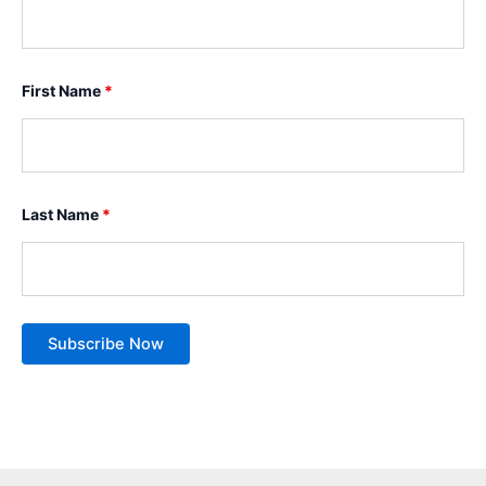
First Name
*
Last Name
*