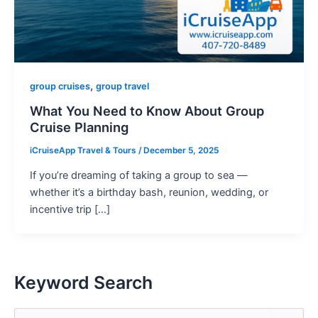
,
group cruises
group travel
What You Need to Know About Group
Cruise Planning
iCruiseApp Travel & Tours
/
December 5, 2025
If you’re dreaming of taking a group to sea —
whether it’s a birthday bash, reunion, wedding, or
incentive trip […]
Keyword Search
S