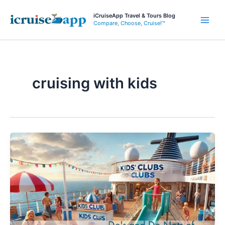
Skip
iCruiseApp Travel & Tours Blog
to
Compare, Choose, Cruise!™
Main
content
Men
cruising with kids