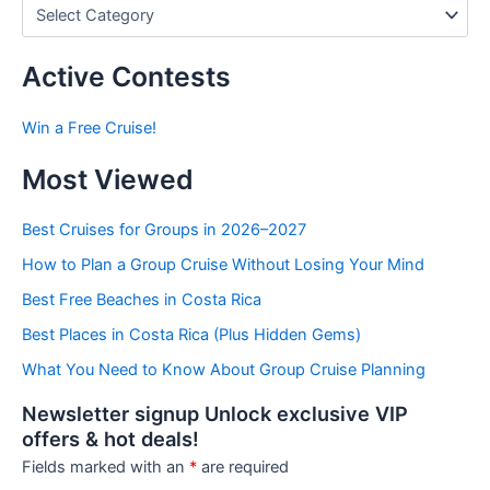
P
o
s
t
Active Contests
s
b
Win a Free Cruise!
y
C
Most Viewed
a
t
e
Best Cruises for Groups in 2026–2027
g
How to Plan a Group Cruise Without Losing Your Mind
o
r
Best Free Beaches in Costa Rica
i
e
Best Places in Costa Rica (Plus Hidden Gems)
s
What You Need to Know About Group Cruise Planning
Newsletter signup Unlock exclusive VIP
offers & hot deals!
Fields marked with an
*
are required