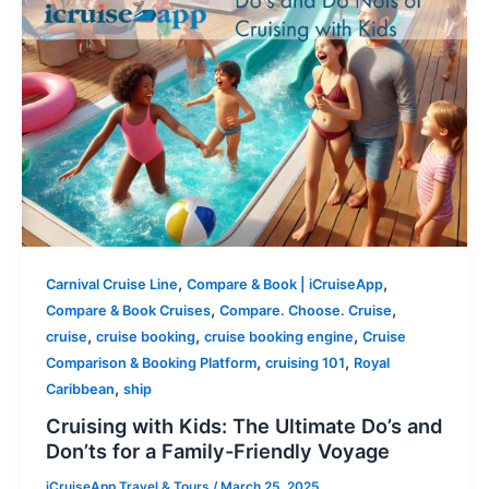
,
,
Carnival Cruise Line
Compare & Book | iCruiseApp
,
,
Compare & Book Cruises
Compare. Choose. Cruise
,
,
,
cruise
cruise booking
cruise booking engine
Cruise
,
,
Comparison & Booking Platform
cruising 101
Royal
,
Caribbean
ship
Cruising with Kids: The Ultimate Do’s and
Don’ts for a Family-Friendly Voyage
iCruiseApp Travel & Tours
/
March 25, 2025