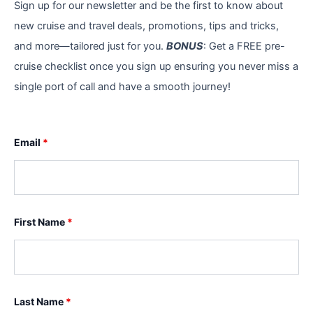
Sign up for our newsletter and be the first to know about
new cruise and travel deals, promotions, tips and tricks,
and more—tailored just for you.
BONUS
: Get a FREE pre-
cruise checklist once you sign up ensuring you never miss a
single port of call and have a smooth journey!
Email
*
First Name
*
Last Name
*