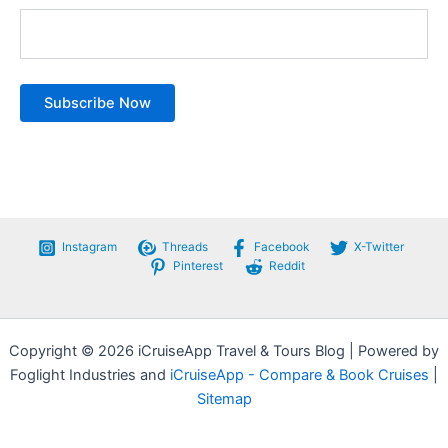
Instagram
Threads
Facebook
X-Twitter
Pinterest
Reddit
Copyright © 2026 iCruiseApp Travel & Tours Blog | Powered by
Foglight Industries and
iCruiseApp - Compare & Book Cruises
|
Sitemap