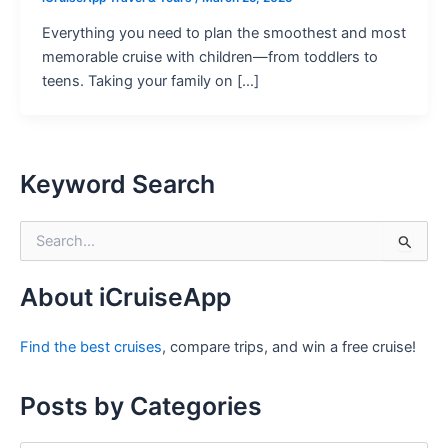
Everything you need to plan the smoothest and most
memorable cruise with children—from toddlers to
teens. Taking your family on […]
Keyword Search
S
e
a
r
About iCruiseApp
c
h
Find the best cruises
, compare trips, and win a free cruise!
f
o
r
Posts by Categories
: