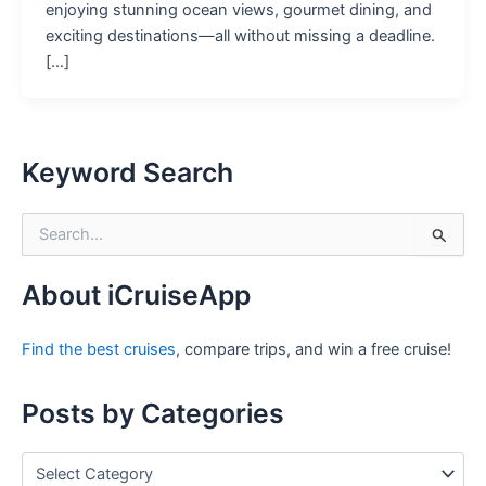
enjoying stunning ocean views, gourmet dining, and
exciting destinations—all without missing a deadline.
[…]
Keyword Search
S
e
a
r
About iCruiseApp
c
h
Find the best cruises
, compare trips, and win a free cruise!
f
o
r
Posts by Categories
:
P
o