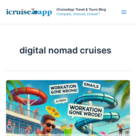
Skip
iCruiseApp Travel & Tours Blog
to
Compare, Choose, Cruise!™
Main
content
Men
digital nomad cruises