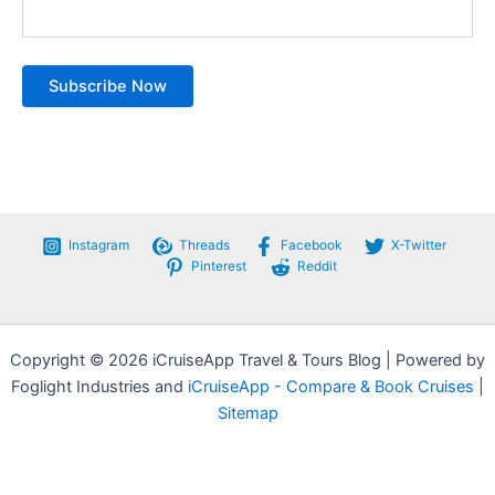
Instagram
Threads
Facebook
X-Twitter
Pinterest
Reddit
Copyright © 2026 iCruiseApp Travel & Tours Blog | Powered by
Foglight Industries and
iCruiseApp - Compare & Book Cruises
|
Sitemap
Privacy Policy