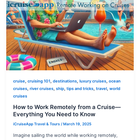
,
,
,
,
cruise
cruising 101
destinations
luxury cruises
ocean
,
,
,
,
,
cruises
river cruises
ship
tips and tricks
travel
world
cruises
How to Work Remotely from a Cruise—
Everything You Need to Know
iCruiseApp Travel & Tours
/
March 19, 2025
Imagine sailing the world while working remotely,