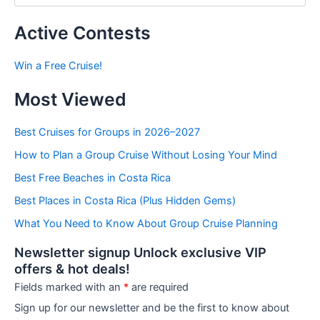
s
t
Active Contests
s
b
Win a Free Cruise!
y
C
Most Viewed
a
t
e
Best Cruises for Groups in 2026–2027
g
How to Plan a Group Cruise Without Losing Your Mind
o
r
Best Free Beaches in Costa Rica
i
e
Best Places in Costa Rica (Plus Hidden Gems)
s
What You Need to Know About Group Cruise Planning
Newsletter signup Unlock exclusive VIP
offers & hot deals!
Fields marked with an
*
are required
Sign up for our newsletter and be the first to know about