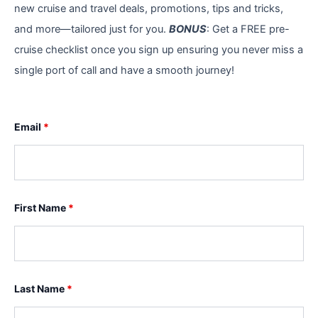
new cruise and travel deals, promotions, tips and tricks,
and more—tailored just for you.
BONUS
: Get a FREE pre-
cruise checklist once you sign up ensuring you never miss a
single port of call and have a smooth journey!
Email
*
First Name
*
Last Name
*