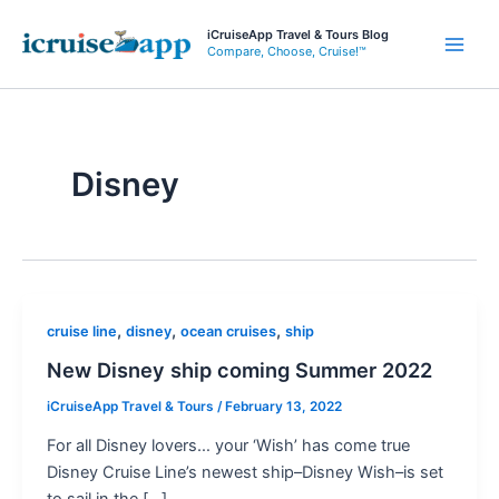
Skip
iCruiseApp Travel & Tours Blog
to
Compare, Choose, Cruise!™
Main
content
Men
Disney
,
,
,
cruise line
disney
ocean cruises
ship
New Disney ship coming Summer 2022
iCruiseApp Travel & Tours
/
February 13, 2022
For all Disney lovers… your ‘Wish’ has come true
Disney Cruise Line’s newest ship–Disney Wish–is set