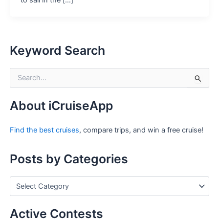
to sail in the […]
Keyword Search
S
e
a
r
About iCruiseApp
c
h
Find the best cruises
, compare trips, and win a free cruise!
f
o
r
Posts by Categories
:
P
o
s
t
Active Contests