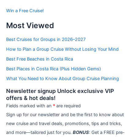
s
b
Win a Free Cruise!
y
C
Most Viewed
a
t
e
Best Cruises for Groups in 2026–2027
g
How to Plan a Group Cruise Without Losing Your Mind
o
r
Best Free Beaches in Costa Rica
i
e
Best Places in Costa Rica (Plus Hidden Gems)
s
What You Need to Know About Group Cruise Planning
Newsletter signup Unlock exclusive VIP
offers & hot deals!
Fields marked with an
*
are required
Sign up for our newsletter and be the first to know about
new cruise and travel deals, promotions, tips and tricks,
and more—tailored just for you.
BONUS
: Get a FREE pre-