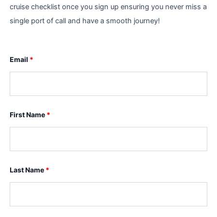
cruise checklist once you sign up ensuring you never miss a
single port of call and have a smooth journey!
Email
*
First Name
*
Last Name
*