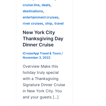
,
,
cruise line
deals
,
destinations
,
entertainment cruises
,
,
river cruises
ship
travel
New York City
Thanksgiving Day
Dinner Cruise
iCruiseApp Travel & Tours
/
November 3, 2022
Overview Make this
holiday truly special
with a Thanksgiving
Signature Dinner Cruise
in New York City. You
and your guests […]