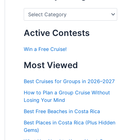
P
o
s
t
Active Contests
s
b
y
Win a Free Cruise!
C
a
Most Viewed
t
e
g
Best Cruises for Groups in 2026–2027
o
r
How to Plan a Group Cruise Without
i
Losing Your Mind
e
s
Best Free Beaches in Costa Rica
Best Places in Costa Rica (Plus Hidden
Gems)