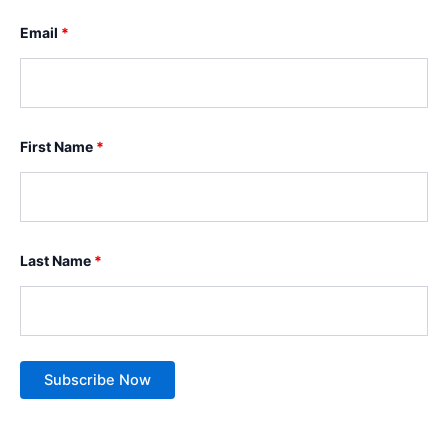
Email
*
First Name
*
Last Name
*