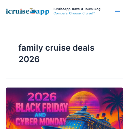
Skip
iCruiseApp Travel & Tours Blog
to
Compare, Choose, Cruise!™
Main
content
Men
family cruise deals
2026