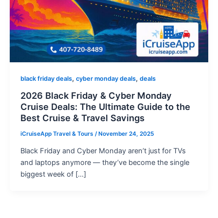
,
,
black friday deals
cyber monday deals
deals
2026 Black Friday & Cyber Monday
Cruise Deals: The Ultimate Guide to the
Best Cruise & Travel Savings
iCruiseApp Travel & Tours
/
November 24, 2025
Black Friday and Cyber Monday aren’t just for TVs
and laptops anymore — they’ve become the single
biggest week of […]