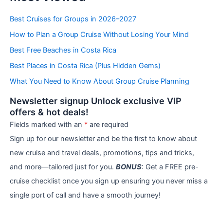
t
e
Best Cruises for Groups in 2026–2027
g
How to Plan a Group Cruise Without Losing Your Mind
o
r
Best Free Beaches in Costa Rica
i
e
Best Places in Costa Rica (Plus Hidden Gems)
s
What You Need to Know About Group Cruise Planning
Newsletter signup Unlock exclusive VIP
offers & hot deals!
Fields marked with an
*
are required
Sign up for our newsletter and be the first to know about
new cruise and travel deals, promotions, tips and tricks,
and more—tailored just for you.
BONUS
: Get a FREE pre-
cruise checklist once you sign up ensuring you never miss a
single port of call and have a smooth journey!