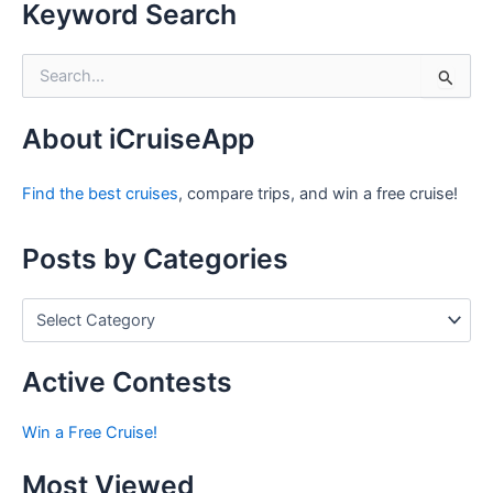
Keyword Search
S
e
a
r
About iCruiseApp
c
h
Find the best cruises
, compare trips, and win a free cruise!
f
o
r
Posts by Categories
:
P
o
s
t
Active Contests
s
b
Win a Free Cruise!
y
C
Most Viewed
a