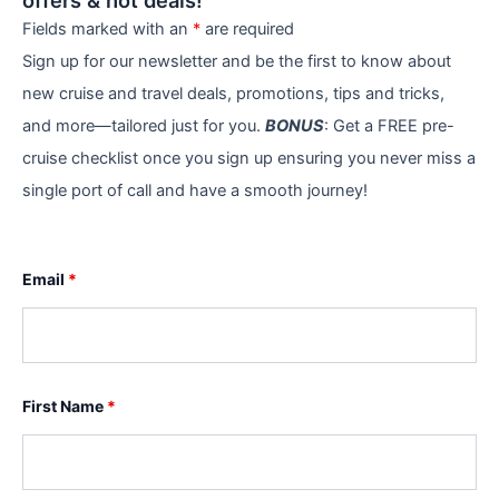
offers & hot deals!
Fields marked with an
*
are required
Sign up for our newsletter and be the first to know about
new cruise and travel deals, promotions, tips and tricks,
and more—tailored just for you.
BONUS
: Get a FREE pre-
cruise checklist once you sign up ensuring you never miss a
single port of call and have a smooth journey!
Email
*
First Name
*