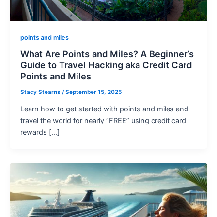
points and miles
What Are Points and Miles? A Beginner’s
Guide to Travel Hacking aka Credit Card
Points and Miles
Stacy Stearns
/
September 15, 2025
Learn how to get started with points and miles and
travel the world for nearly “FREE” using credit card
rewards […]