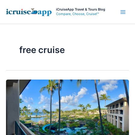
Skip
iCruiseApp Travel & Tours Blog
to
Compare, Choose, Cruise!™
Main
content
Men
free cruise