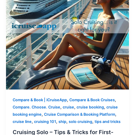
,
,
Compare & Book | iCruiseApp
Compare & Book Cruises
,
,
,
Compare. Choose. Cruise
cruise
cruise booking
cruise
,
,
booking engine
Cruise Comparison & Booking Platform
,
,
,
,
cruise line
cruising 101
ship
solo cruising
tips and tricks
Cruising Solo – Tips & Tricks for First-