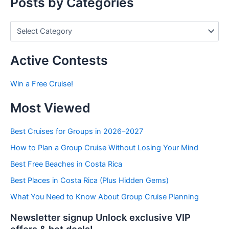
Posts by Categories
:
P
o
s
t
Active Contests
s
b
Win a Free Cruise!
y
C
Most Viewed
a
t
e
Best Cruises for Groups in 2026–2027
g
How to Plan a Group Cruise Without Losing Your Mind
o
r
Best Free Beaches in Costa Rica
i
e
Best Places in Costa Rica (Plus Hidden Gems)
s
What You Need to Know About Group Cruise Planning
Newsletter signup Unlock exclusive VIP