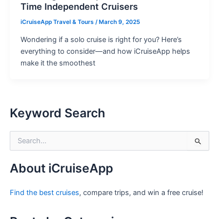
Time Independent Cruisers
iCruiseApp Travel & Tours
/
March 9, 2025
Wondering if a solo cruise is right for you? Here’s
everything to consider—and how iCruiseApp helps
make it the smoothest
Keyword Search
S
e
a
r
About iCruiseApp
c
h
Find the best cruises
, compare trips, and win a free cruise!
f
o
r