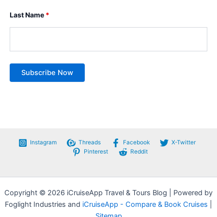
Last Name
*
Instagram
Threads
Facebook
X-Twitter
Pinterest
Reddit
Copyright © 2026 iCruiseApp Travel & Tours Blog | Powered by
Foglight Industries and
iCruiseApp - Compare & Book Cruises
|
Sitemap