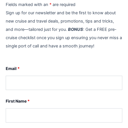
Fields marked with an
*
are required
Sign up for our newsletter and be the first to know about
new cruise and travel deals, promotions, tips and tricks,
and more—tailored just for you.
BONUS
: Get a FREE pre-
cruise checklist once you sign up ensuring you never miss a
single port of call and have a smooth journey!
Email
*
First Name
*