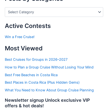
P
o
s
t
Active Contests
s
b
Win a Free Cruise!
y
C
Most Viewed
a
t
e
Best Cruises for Groups in 2026–2027
g
How to Plan a Group Cruise Without Losing Your Mind
o
r
Best Free Beaches in Costa Rica
i
e
Best Places in Costa Rica (Plus Hidden Gems)
s
What You Need to Know About Group Cruise Planning
Newsletter signup Unlock exclusive VIP
offers & hot deals!