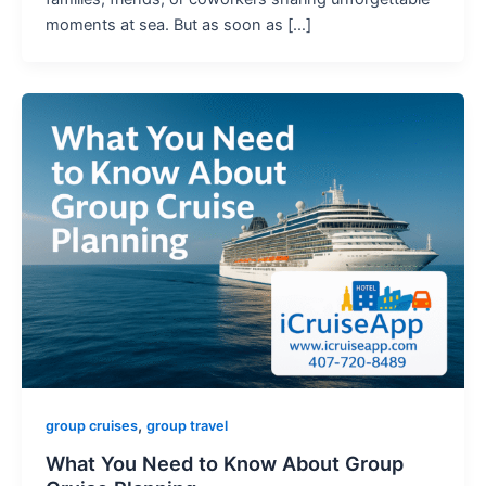
moments at sea. But as soon as […]
,
group cruises
group travel
What You Need to Know About Group