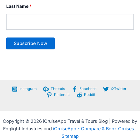
Last Name
*
Instagram
Threads
Facebook
X-Twitter
Pinterest
Reddit
Copyright © 2026 iCruiseApp Travel & Tours Blog | Powered by
Foglight Industries and
iCruiseApp - Compare & Book Cruises
|
Sitemap