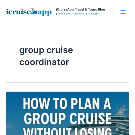
Skip
iCruiseApp Travel & Tours Blog
to
Compare, Choose, Cruise!™
Main
content
Men
group cruise
coordinator