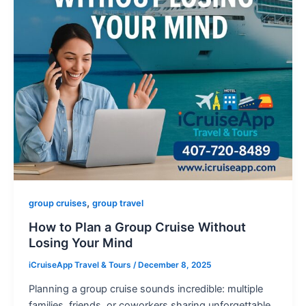
,
group cruises
group travel
How to Plan a Group Cruise Without
Losing Your Mind
iCruiseApp Travel & Tours
/
December 8, 2025
Planning a group cruise sounds incredible: multiple
families, friends, or coworkers sharing unforgettable