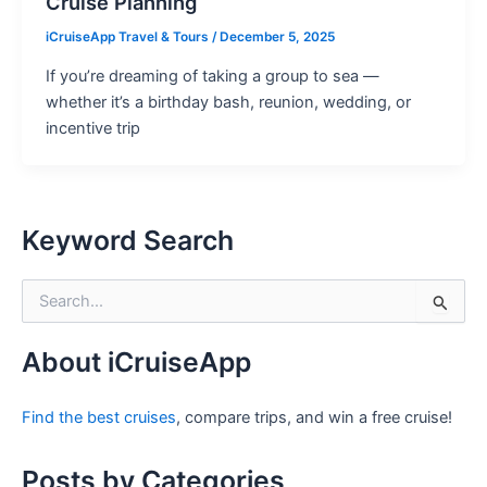
Cruise Planning
iCruiseApp Travel & Tours
/
December 5, 2025
If you’re dreaming of taking a group to sea —
whether it’s a birthday bash, reunion, wedding, or
incentive trip
Keyword Search
S
e
a
r
About iCruiseApp
c
h
Find the best cruises
, compare trips, and win a free cruise!
f
o
r
Posts by Categories
: