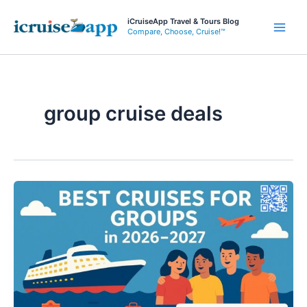
Skip
iCruiseApp Travel & Tours Blog
to
Compare, Choose, Cruise!™
Main
content
Men
group cruise deals