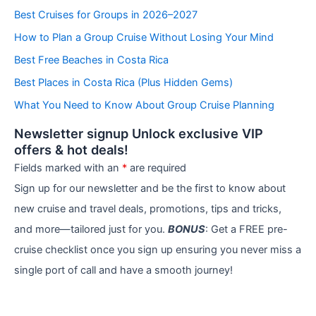
e
Best Cruises for Groups in 2026–2027
g
How to Plan a Group Cruise Without Losing Your Mind
o
r
Best Free Beaches in Costa Rica
i
e
Best Places in Costa Rica (Plus Hidden Gems)
s
What You Need to Know About Group Cruise Planning
Newsletter signup Unlock exclusive VIP
offers & hot deals!
Fields marked with an
*
are required
Sign up for our newsletter and be the first to know about
new cruise and travel deals, promotions, tips and tricks,
and more—tailored just for you.
BONUS
: Get a FREE pre-
cruise checklist once you sign up ensuring you never miss a
single port of call and have a smooth journey!