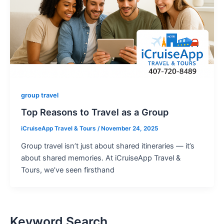
group travel
Top Reasons to Travel as a Group
iCruiseApp Travel & Tours
/
November 24, 2025
Group travel isn’t just about shared itineraries — it’s
about shared memories. At iCruiseApp Travel &
Tours, we’ve seen firsthand
Keyword Search