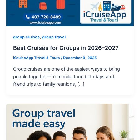
,
group cruises
group travel
Best Cruises for Groups in 2026–2027
iCruiseApp Travel & Tours
/
December 9, 2025
Group cruises are one of the easiest ways to bring
people together—from milestone birthdays and
friend trips to family reunions, […]