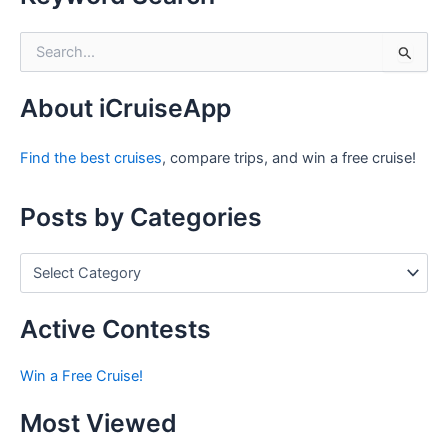
S
e
a
r
About iCruiseApp
c
h
Find the best cruises
, compare trips, and win a free cruise!
f
o
r
Posts by Categories
:
P
o
s
t
Active Contests
s
b
Win a Free Cruise!
y
C
Most Viewed
a
t