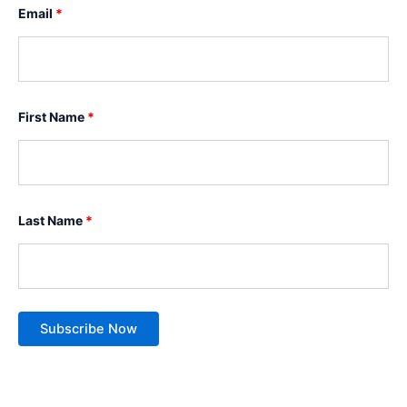
Email
*
First Name
*
Last Name
*