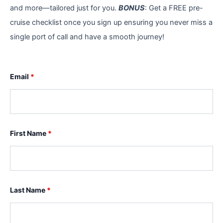
and more—tailored just for you.
BONUS
: Get a FREE pre-
cruise checklist once you sign up ensuring you never miss a
single port of call and have a smooth journey!
Email
*
First Name
*
Last Name
*