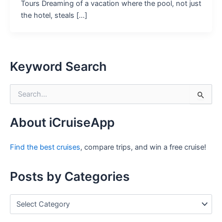
Tours Dreaming of a vacation where the pool, not just
the hotel, steals […]
Keyword Search
S
e
a
r
About iCruiseApp
c
h
Find the best cruises
, compare trips, and win a free cruise!
f
o
r
Posts by Categories
:
P
o
s