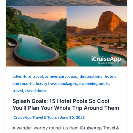
,
,
,
adventure travel
anniversary ideas
destinations
hotels
,
,
,
and resorts
luxury travel packages
swimming pools
,
travel
travel deals
Splash Goals: 15 Hotel Pools So Cool
You’ll Plan Your Whole Trip Around Them
iCruiseApp Travel & Tours
/
June 30, 2025
A wander-worthy round-up from iCruiseApp Travel &