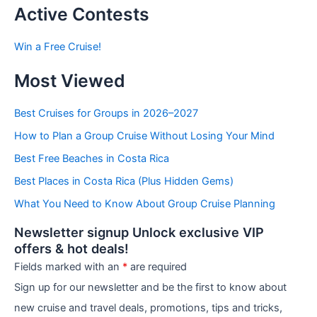
t
Active Contests
s
b
Win a Free Cruise!
y
C
Most Viewed
a
t
e
Best Cruises for Groups in 2026–2027
g
How to Plan a Group Cruise Without Losing Your Mind
o
r
Best Free Beaches in Costa Rica
i
e
Best Places in Costa Rica (Plus Hidden Gems)
s
What You Need to Know About Group Cruise Planning
Newsletter signup Unlock exclusive VIP
offers & hot deals!
Fields marked with an
*
are required
Sign up for our newsletter and be the first to know about
new cruise and travel deals, promotions, tips and tricks,