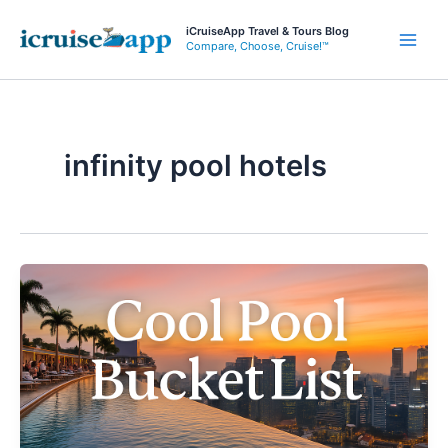
Skip
iCruiseApp Travel & Tours Blog
to
Compare, Choose, Cruise!™
Main
content
Men
infinity pool hotels