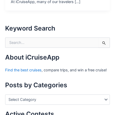
At iCruiseApp, many of our travelers […]
Keyword Search
S
e
a
r
About iCruiseApp
c
h
Find the best cruises
, compare trips, and win a free cruise!
f
o
r
Posts by Categories
:
P
o
s
t
Active Contests