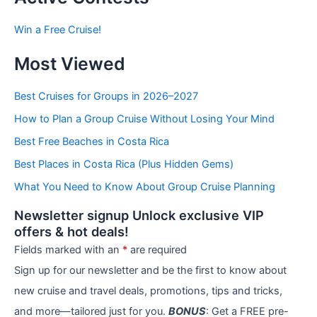
s
b
Win a Free Cruise!
y
C
Most Viewed
a
t
e
Best Cruises for Groups in 2026–2027
g
How to Plan a Group Cruise Without Losing Your Mind
o
r
Best Free Beaches in Costa Rica
i
e
Best Places in Costa Rica (Plus Hidden Gems)
s
What You Need to Know About Group Cruise Planning
Newsletter signup Unlock exclusive VIP
offers & hot deals!
Fields marked with an
*
are required
Sign up for our newsletter and be the first to know about
new cruise and travel deals, promotions, tips and tricks,
and more—tailored just for you.
BONUS
: Get a FREE pre-