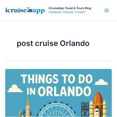
Skip
iCruiseApp Travel & Tours Blog
to
Compare, Choose, Cruise!™
Main
content
Men
post cruise Orlando