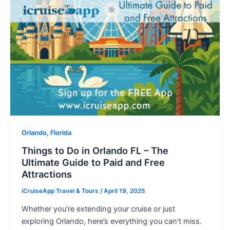
Orlando, Florida
Things to Do in Orlando FL – The
Ultimate Guide to Paid and Free
Attractions
iCruiseApp Travel & Tours
/
April 19, 2025
Whether you’re extending your cruise or just
exploring Orlando, here’s everything you can’t miss.