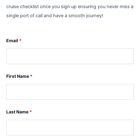
cruise checklist once you sign up ensuring you never miss a
single port of call and have a smooth journey!
Email
*
First Name
*
Last Name
*